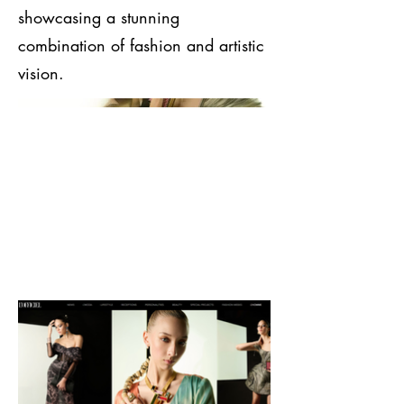
showcasing a stunning
combination of fashion and artistic
vision.