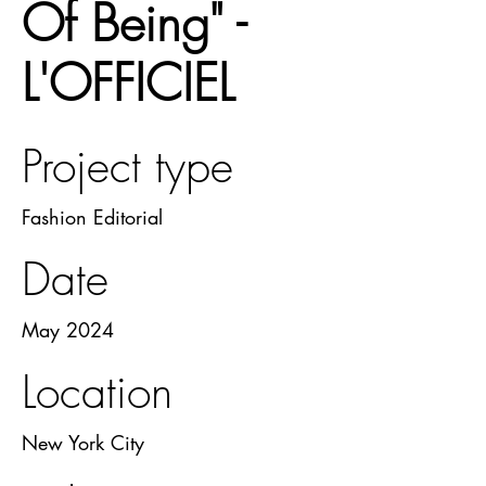
Of Being" -
L'OFFICIEL
Project type
Fashion Editorial
Date
May 2024
Location
New York City