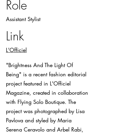
Role
Assistant Stylist
Link
L'Officiel
"Brightness And The Light Of
Being" is a recent fashion editorial
project featured in L'Officiel
Magazine, created in collaboration
with Flying Solo Boutique. The
project was photographed by Lisa
Pavlova and styled by Maria
Serena Ceravolo and Arbel Rabi,