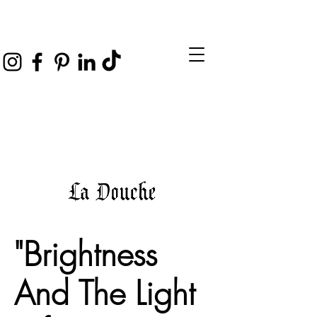
"Brightness
And The Light