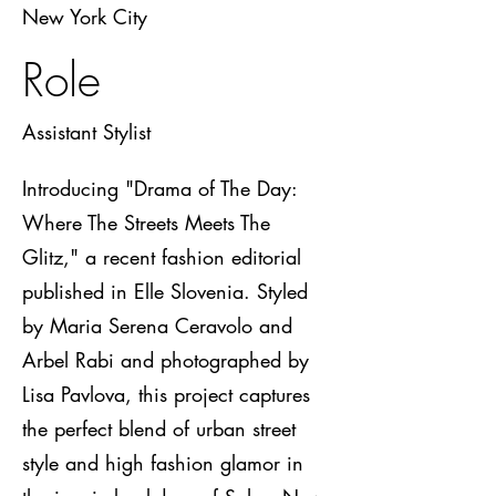
New York City
Role
Assistant Stylist
Introducing "Drama of The Day:
Where The Streets Meets The
Glitz," a recent fashion editorial
published in Elle Slovenia. Styled
by Maria Serena Ceravolo and
Arbel Rabi and photographed by
Lisa Pavlova, this project captures
the perfect blend of urban street
style and high fashion glamor in