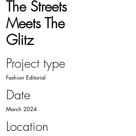
The Streets
Meets The
Glitz
Project type
Fashion Editorial
Date
March 2024
Location