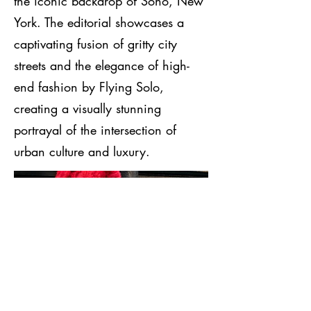
the iconic backdrop of Soho, New
York. The editorial showcases a
captivating fusion of gritty city
streets and the elegance of high-
end fashion by Flying Solo,
creating a visually stunning
portrayal of the intersection of
urban culture and luxury.