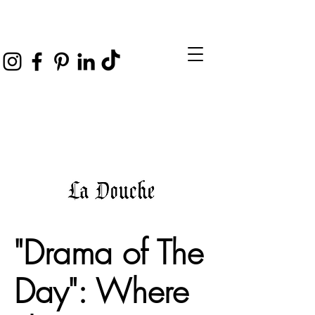
"Drama of The
Day": Where