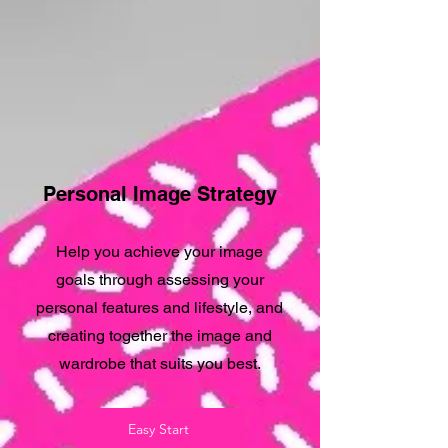
Personal Image Strategy
Help you achieve your image
goals through assessing your
personal features and lifestyle, and
creating together the image and
wardrobe that suits you best.
Easy Start