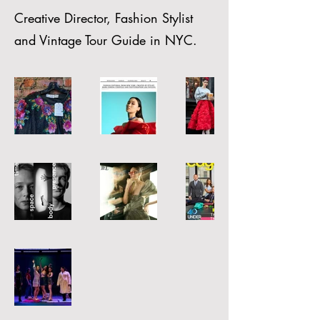
Creative Director, Fashion Stylist
and Vintage Tour Guide in NYC.