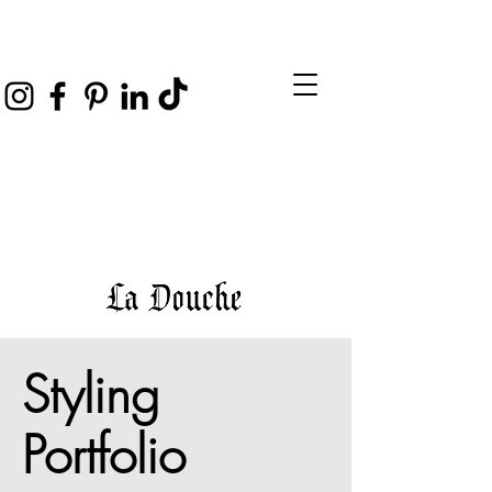
Styling
Portfolio