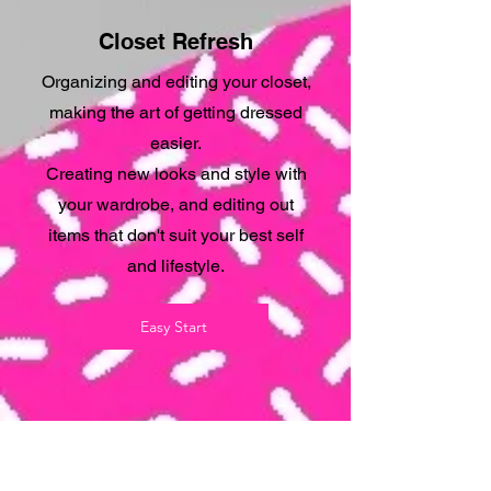
Closet Refresh
Organizing and editing your closet,
making the art of getting dressed
easier.
Creating new looks and style with
your wardrobe, and editing out
items that don't suit your best self
and lifestyle.
Easy Start