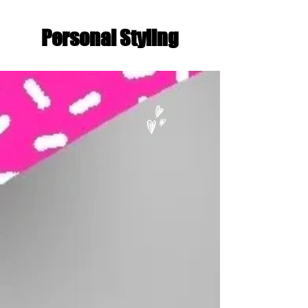
Personal Styling